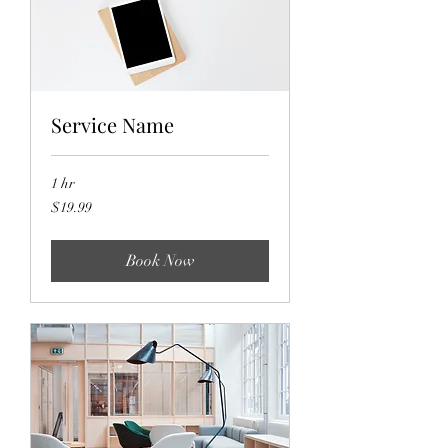
Service Name
1 hr
19.99
$19.99
US
dollars
Book Now