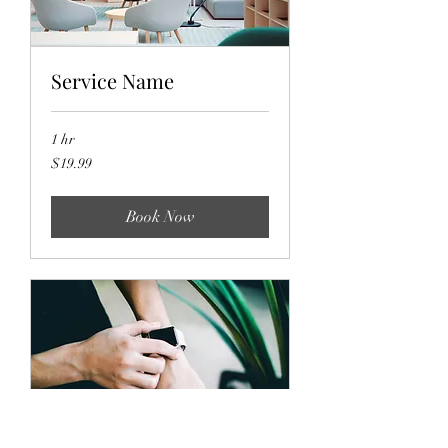
Service Name
1 hr
19.99
$19.99
US
dollars
Book Now