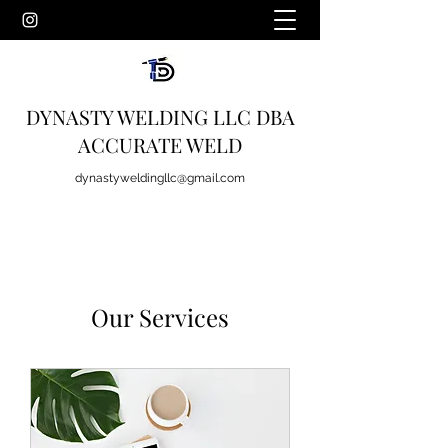
DYNASTY WELDING LLC DBA
ACCURATE WELD
dynastyweldingllc@gmail.com
Our Services